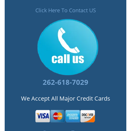
Click Here To Contact US
262-618-7029
We Accept All Major Credit Cards