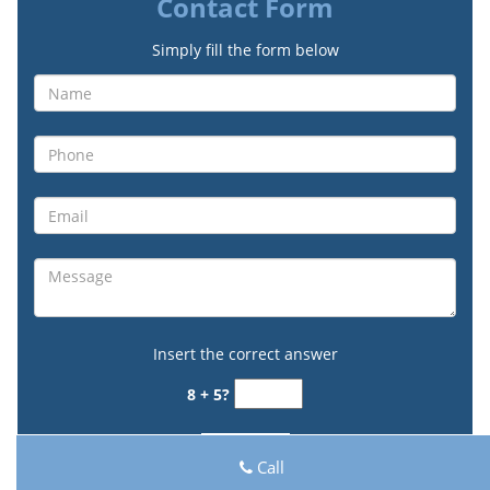
Contact Form
Simply fill the form below
Insert the correct answer
8 + 5?
Call