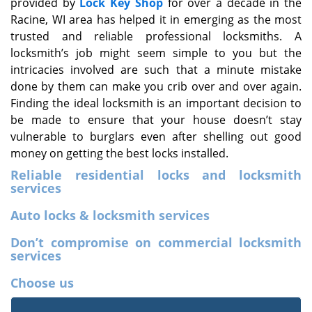
provided by
Lock Key Shop
for over a decade in the
Racine, WI area has helped it in emerging as the most
trusted and reliable professional locksmiths. A
locksmith’s job might seem simple to you but the
intricacies involved are such that a minute mistake
done by them can make you crib over and over again.
Finding the ideal locksmith is an important decision to
be made to ensure that your house doesn’t stay
vulnerable to burglars even after shelling out good
money on getting the best locks installed.
Reliable residential locks and locksmith
services
Auto locks & locksmith services
Don’t compromise on commercial locksmith
services
Choose us