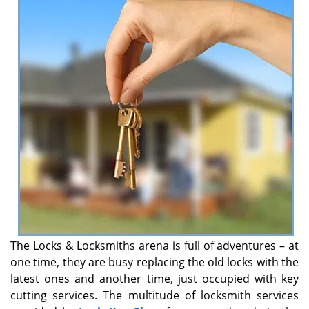
v
i
g
a
t
i
o
n
The Locks & Locksmiths arena is full of adventures – at
one time, they are busy replacing the old locks with the
latest ones and another time, just occupied with key
cutting services. The multitude of locksmith services