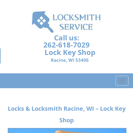
Call us:
262-618-7029
Lock Key Shop
Racine, WI 53406
T
o
g
g
Locks & Locksmith
Racine, WI – Lock Key
l
e
Shop
n
a