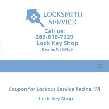
Call us:
262-618-7029
Lock Key Shop
Racine, WI 53406
T
o
g
g
Coupon for Lockout Service Racine, WI
l
e
- Lock Key Shop
n
a