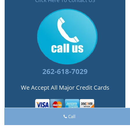
Click Here To Contact US
262-618-7029
We Accept All Major Credit Cards
Call