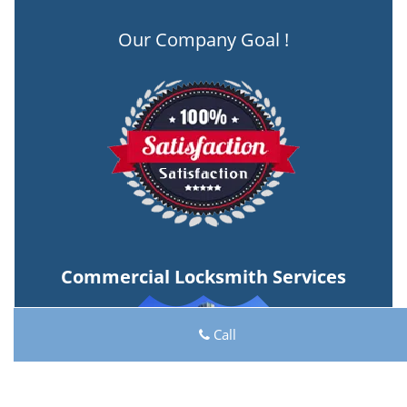
Our Company Goal !
Commercial Locksmith Services
Call