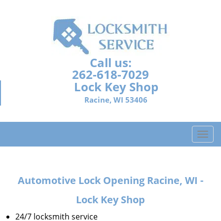
Call us:
262-618-7029
Lock Key Shop
Racine, WI 53406
T
o
g
g
Automotive Lock Opening Racine, WI -
l
e
Lock Key Shop
n
a
24/7 locksmith service