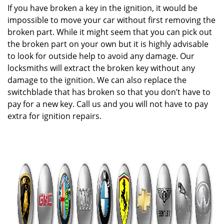
If you have broken a key in the ignition, it would be
impossible to move your car without first removing the
broken part. While it might seem that you can pick out
the broken part on your own but it is highly advisable
to look for outside help to avoid any damage. Our
locksmiths will extract the broken key without any
damage to the ignition. We can also replace the
switchblade that has broken so that you don’t have to
pay for a new key. Call us and you will not have to pay
extra for ignition repairs.