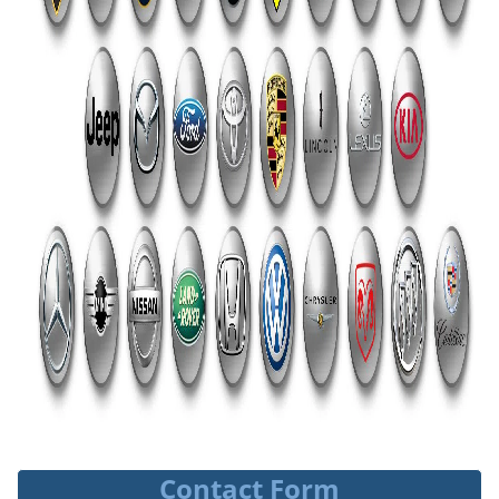
Contact Form