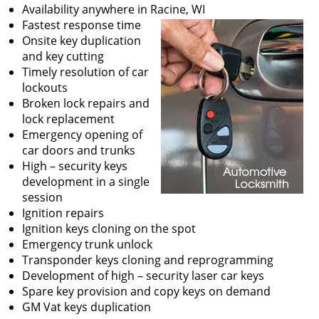
v
Availability anywhere in Racine, WI
i
Fastest response time
g
Onsite key duplication
a
and key cutting
t
Timely resolution of car
i
lockouts
o
Broken lock repairs and
n
lock replacement
Emergency opening of
car doors and trunks
High – security keys
development in a single
session
Ignition repairs
Ignition keys cloning on the spot
Emergency trunk unlock
Transponder keys cloning and reprogramming
Development of high – security laser car keys
Spare key provision and copy keys on demand
GM Vat keys duplication