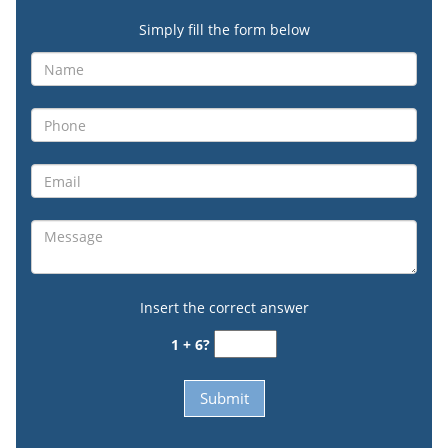
Simply fill the form below
Insert the correct answer
1 + 6?