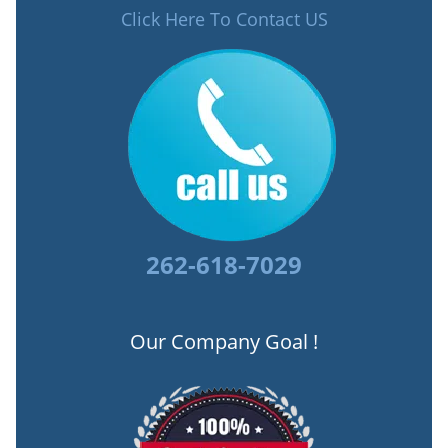
Click Here To Contact US
262-618-7029
Our Company Goal !