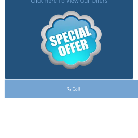
Click Here To View Our Offers
Lock Key Shop
Call
Lock Key Shop | Hours:
Monday through Sunday, All
day
[
map & reviews
]
Phone:
262-618-7029
|
https://racine.lock-key-shop.com
Racine, WI 53406 (Dispatch Location)
Home
|
Residential
|
Commercial
|
Automotive
|
Emergency
|
Coupons
|
Contact Us