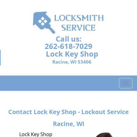
Call us:
262-618-7029
Lock Key Shop
Racine, WI 53406
T
o
g
g
Contact Lock Key Shop - Lockout Service
l
e
Racine, WI
n
a
Lock Key Shop