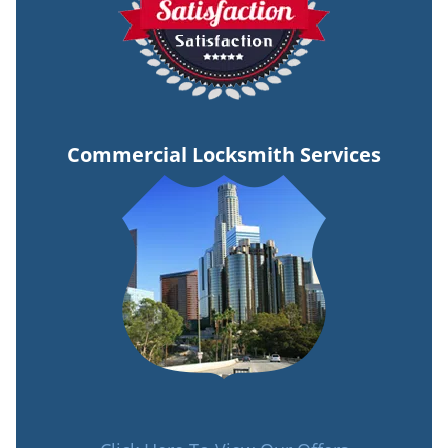
Commercial Locksmith Services