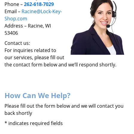
v
Phone –
262-618-7029
i
Email –
Racine@Lock-Key-
g
Shop.com
a
Address – Racine, WI
t
53406
i
o
Contact us:
n
For inquiries related to
our services, please fill out
the contact form below and we’ll respond shortly.
How Can We Help?
Please fill out the form below and we will contact you
back shortly
*
indicates required fields