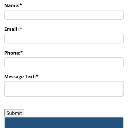
Name:
*
Email :
*
Phone:
*
Message Text:
*