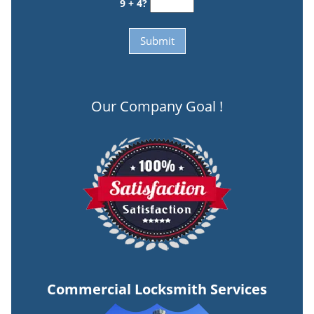
9 + 4?
Our Company Goal !
Commercial Locksmith Services