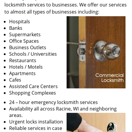
v
locksmith services to businesses. We offer our services
i
to almost all types of businesses including:
g
a
Hospitals
t
Banks
i
Supermarkets
o
Office Spaces
n
Business Outlets
Schools / Universities
Restaurants
Hotels / Motels
Apartments
Cafes
Assisted Care Centers
Shopping Complexes
24 – hour emergency locksmith services
Availability all across Racine, WI and neighboring
areas.
Urgent locks installation
Reliable services in case