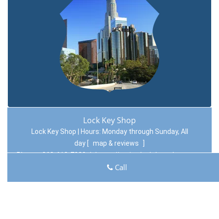
Lock Key Shop
Lock Key Shop | Hours:
Monday through Sunday, All
day
[
map & reviews
]
Phone:
262-618-7029
|
https://racine.lock-key-shop.com
Racine, WI 53406 (Dispatch Location)
Call
Home
|
Residential
|
Commercial
|
Automotive
|
Emergency
|
Coupons
|
Contact Us
Terms & Conditions
|
Price List
|
Site-Map
Copyright
©
Lock Key Shop 2016 - 2026. All rights reserved