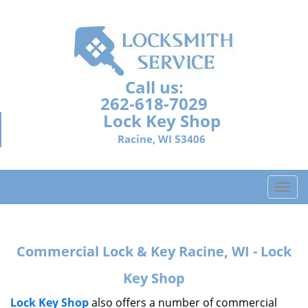
Call us:
262-618-7029
Lock Key Shop
Racine, WI 53406
T
o
g
g
Commercial Lock & Key Racine, WI - Lock
l
e
Key Shop
n
a
Lock Key Shop
also offers a number of commercial