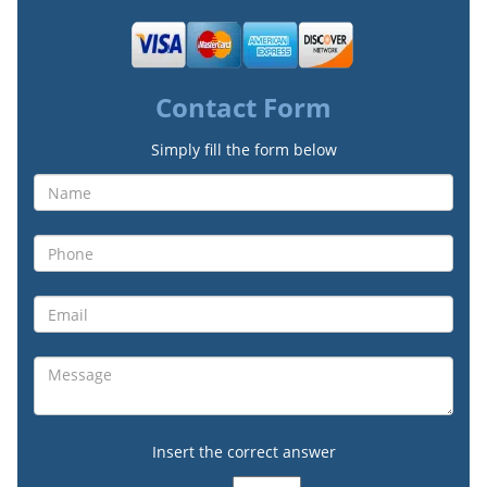
Contact Form
Simply fill the form below
Insert the correct answer