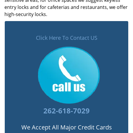
sensitive areas, for office spaces we suggest keyless
entry locks and for cafeterias and restaurants, we offer
high-security locks.
Click Here To Contact US
262-618-7029
We Accept All Major Credit Cards