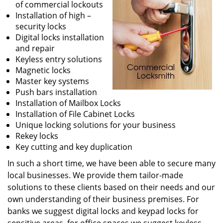
of commercial lockouts
Installation of high –
security locks
Digital locks installation
and repair
Keyless entry solutions
Magnetic locks
Master key systems
Push bars installation
Installation of Mailbox Locks
Installation of File Cabinet Locks
Unique locking solutions for your business
Rekey locks
Key cutting and key duplication
In such a short time, we have been able to secure many
local businesses. We provide them tailor-made
solutions to these clients based on their needs and our
own understanding of their business premises. For
banks we suggest digital locks and keypad locks for