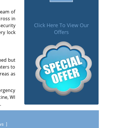
team of
ross in
Click Here To View Our
security
Offers
ry lock
ned but
aters to
reas as
ergency
ine, WI
.
ews
]