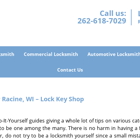
Call us:
262-618-7029
ksmith
Commercial Locksmith
Automotive Locksmit
Contact Us
r
Racine, WI – Lock Key Shop
t-Yourself guides giving a whole lot of tips on various cat
 to be one among the many. There is no harm in having a 
 do not try to be a locksmith yourself since a small mist