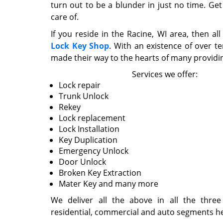
turn out to be a blunder in just no time. Get
care of.
If you reside in the Racine, WI area, then al
Lock Key Shop
. With an existence of over t
made their way to the hearts of many providin
Services we offer:
Lock repair
Trunk Unlock
Rekey
Lock replacement
Lock Installation
Key Duplication
Emergency Unlock
Door Unlock
Broken Key Extraction
Mater Key and many more
We deliver all the above in all the three
residential, commercial and auto segments hen