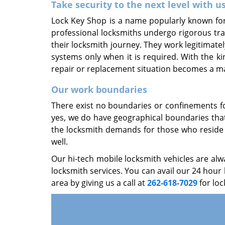
Take security to the next level with u
Lock Key Shop is a name popularly known for 
professional locksmiths undergo rigorous tra
their locksmith journey. They work legitimatel
systems only when it is required. With the k
repair or replacement situation becomes a ma
Our work boundaries
There exist no boundaries or confinements fo
yes, we do have geographical boundaries that 
the locksmith demands for those who reside i
well.
Our hi-tech mobile locksmith vehicles are al
locksmith services. You can avail our 24 hou
area by giving us a call at
262-618-7029
for loc