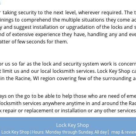
s
taking security to the next level, wherever required. The 
inings to comprehend the multiple situations they come ac
y and suggest installation or upgradation of the locks and 
ind of extensive experience they have, handling any and eve
tter of few seconds for them.
r us so far as the lock and security system work is concer
limit us and our local locksmith services. Lock Key Shop c
n the Racine, WI region covering few of the surrounding a
ways on the go to be able to help those who are need of em
r locksmith services anywhere anytime in and around the Rac
k repair or replacement or installation or any other services
Lock Key Shop
Lock Key Shop | Hours:
Monday through Sunday, All day
[
map & revi