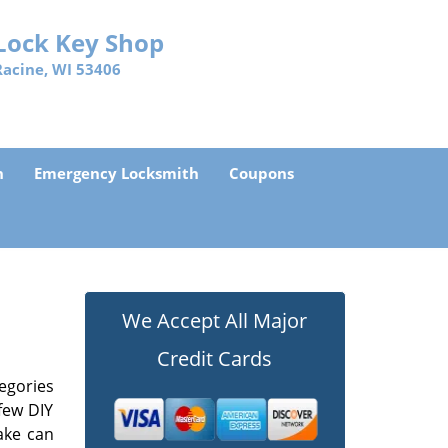
Lock Key Shop
Racine, WI 53406
h
Emergency Locksmith
Coupons
We Accept All Major
Credit Cards
egories
few DIY
ake can