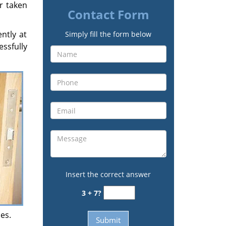
ir taken
Contact Form
ently at
Simply fill the form below
ssfully
Insert the correct answer
3 + 7?
es.