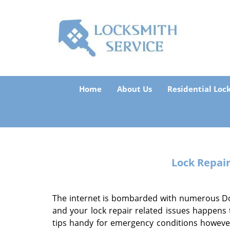
Home
About Us
Residential Loc
Lock Repai
The internet is bombarded with numerous Do-I
and your lock repair related issues happens
tips handy for emergency conditions however,