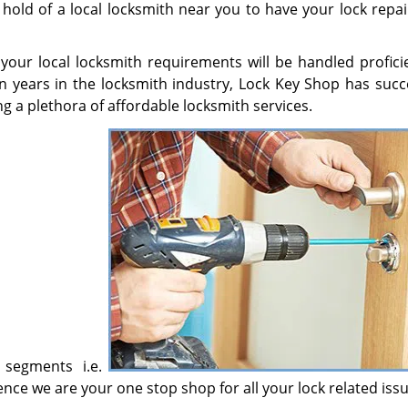
 hold of a local locksmith near you to have your lock repa
l your local locksmith requirements will be handled profici
en years in the locksmith industry, Lock Key Shop has succe
g a plethora of affordable locksmith services.
 segments i.e.
ce we are your one stop shop for all your lock related issu